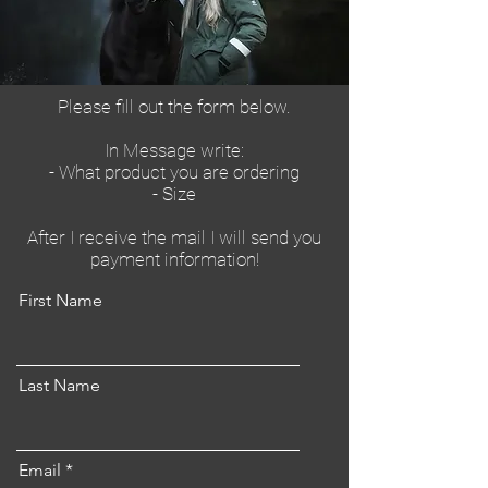
Please fill out the form below.
In Message write:
- What product you are ordering
- Size
After I receive the mail I will send you
payment information!
First Name
Last Name
Email