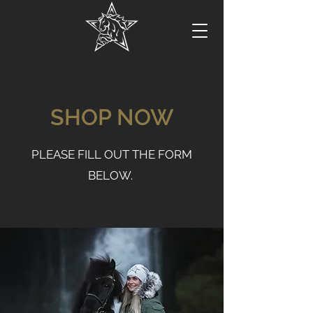
SHOP NOW
PLEASE FILL OUT THE FORM
BELOW.